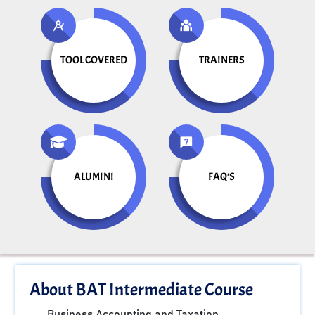
TOOL COVERED
TRAINERS
ALUMINI
FAQ'S
About BAT Intermediate Course
Business Accounting and Taxation