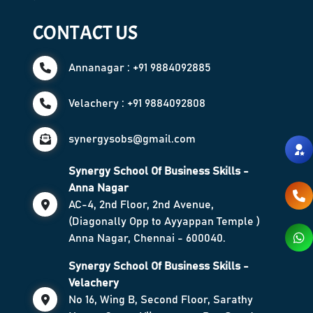
CONTACT US
Annanagar : +91 9884092885
Velachery : +91 9884092808
synergysobs@gmail.com
Synergy School Of Business Skills -
Anna Nagar
AC-4, 2nd Floor, 2nd Avenue,
(Diagonally Opp to Ayyappan Temple )
Anna Nagar, Chennai - 600040.
Synergy School Of Business Skills -
Velachery
No 16, Wing B, Second Floor, Sarathy