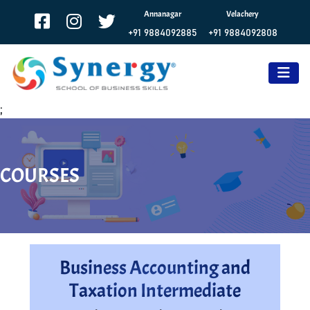
Annanagar
Velachery
+91 9884092885
+91 9884092808
;
COURSES
Business Accounting and
Taxation Intermediate