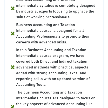
intermediate syllabus is completely designed
by industrial experts focusing to upgrade the
skills of working professionals.
Business Accounting and Taxation
Intermediate course is designed for all
Accounting Professionals to promote their
careers with advanced skills.
In this Business Accounting and Taxation
Intermediate course program, we have
covered both Direct and Indirect taxation
advanced methods with practical aspects
added with strong accounting, excel and
reporting skills with an updated version of
Accounting Tools.
The business Accounting and Taxation
Intermediate course are designed to focus on
the key aspects of advanced accounting like