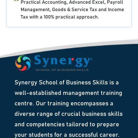
Practical Accounting, Advanced Excel, Payroll
Management, Goods & Service Tax and Income
Tax with a 100% practical approach.
Synergy School of Business Skills is a
well-established management training
centre. Our training encompasses a
diverse range of crucial business skills
and competencies tailored to prepare
your students for a successful career.