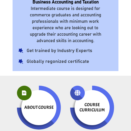
Business Accounting and Taxation
Intermediate course is designed for
commerce graduates and accounting
professionals with minimum work
experience who are looking out to
upgrade their accounting career with
advanced skills in accounting.
Get trained by Industry Experts
Globally regonized certificate
COURSE
ABOUT COURSE
CURRICULUM