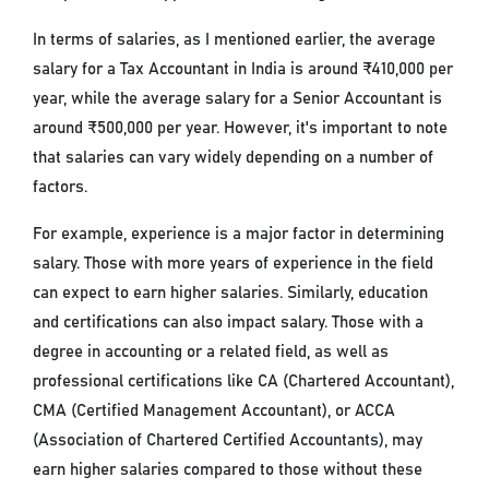
In terms of salaries, as I mentioned earlier, the average
salary for a Tax Accountant in India is around ₹410,000 per
year, while the average salary for a Senior Accountant is
around ₹500,000 per year. However, it's important to note
that salaries can vary widely depending on a number of
factors.
For example, experience is a major factor in determining
salary. Those with more years of experience in the field
can expect to earn higher salaries. Similarly, education
and certifications can also impact salary. Those with a
degree in accounting or a related field, as well as
professional certifications like CA (Chartered Accountant),
CMA (Certified Management Accountant), or ACCA
(Association of Chartered Certified Accountants), may
earn higher salaries compared to those without these