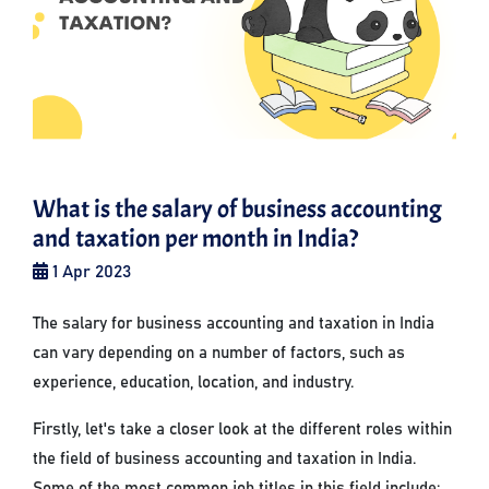
What is the salary of business accounting
and taxation per month in India?
1 Apr 2023
The salary for business accounting and taxation in India
can vary depending on a number of factors, such as
experience, education, location, and industry.
Firstly, let's take a closer look at the different roles within
the field of business accounting and taxation in India.
Some of the most common job titles in this field include: