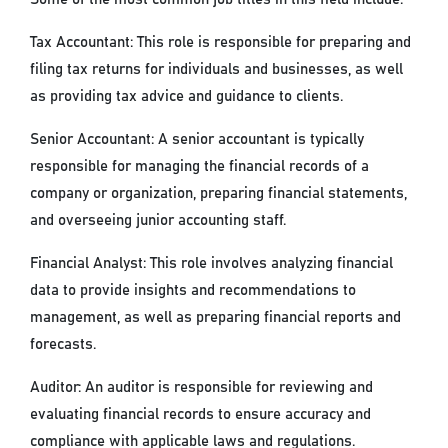
Tax Accountant: This role is responsible for preparing and
filing tax returns for individuals and businesses, as well
as providing tax advice and guidance to clients.
Senior Accountant: A senior accountant is typically
responsible for managing the financial records of a
company or organization, preparing financial statements,
and overseeing junior accounting staff.
Financial Analyst: This role involves analyzing financial
data to provide insights and recommendations to
management, as well as preparing financial reports and
forecasts.
Auditor: An auditor is responsible for reviewing and
evaluating financial records to ensure accuracy and
compliance with applicable laws and regulations.