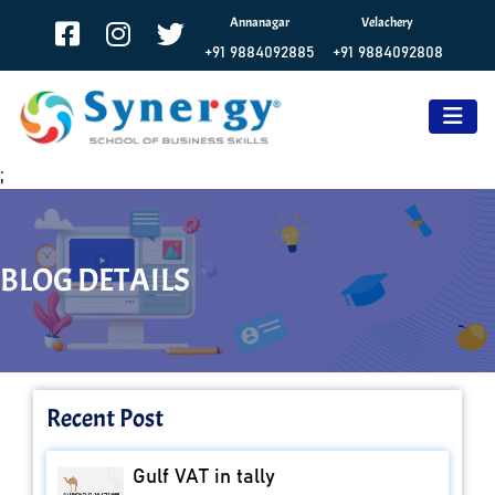
Annanagar
Velachery
+91 9884092885
+91 9884092808
;
BLOG DETAILS
Recent Post
Gulf VAT in tally