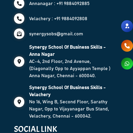
Annanagar : +91 9884092885
Velachery : +91 9884092808
synergysobs@gmail.com
Synergy School Of Business Skills -
Anna Nagar
AC-4, 2nd Floor, 2nd Avenue,
(Diagonally Opp to Ayyappan Temple )
Anna Nagar, Chennai - 600040.
Synergy School Of Business Skills -
Velachery
No 16, Wing B, Second Floor, Sarathy
Nagar, Opp to Vijayanagar Bus Stand,
Velachery, Chennai - 600042.
SOCIAL LINK