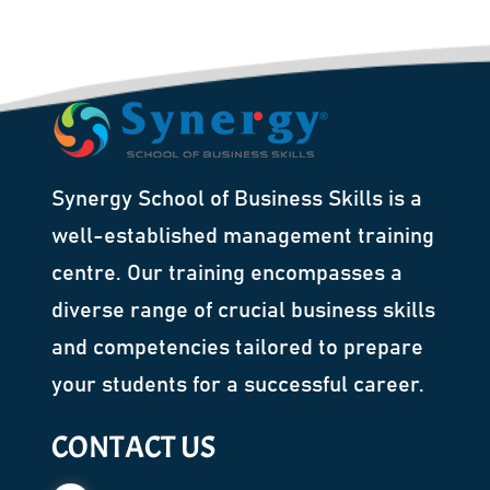
Synergy School of Business Skills is a
well-established management training
centre. Our training encompasses a
diverse range of crucial business skills
and competencies tailored to prepare
your students for a successful career.
CONTACT US