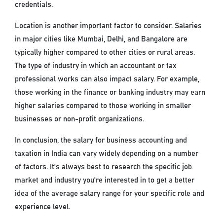
credentials.
Location is another important factor to consider. Salaries
in major cities like Mumbai, Delhi, and Bangalore are
typically higher compared to other cities or rural areas.
The type of industry in which an accountant or tax
professional works can also impact salary. For example,
those working in the finance or banking industry may earn
higher salaries compared to those working in smaller
businesses or non-profit organizations.
In conclusion, the salary for business accounting and
taxation in India can vary widely depending on a number
of factors. It's always best to research the specific job
market and industry you're interested in to get a better
idea of the average salary range for your specific role and
experience level.