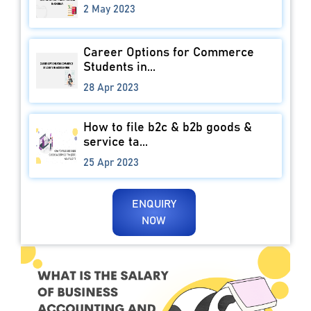
2 May 2023
Career Options for Commerce
Students in...
28 Apr 2023
How to file b2c & b2b goods &
service ta...
25 Apr 2023
ENQUIRY
NOW