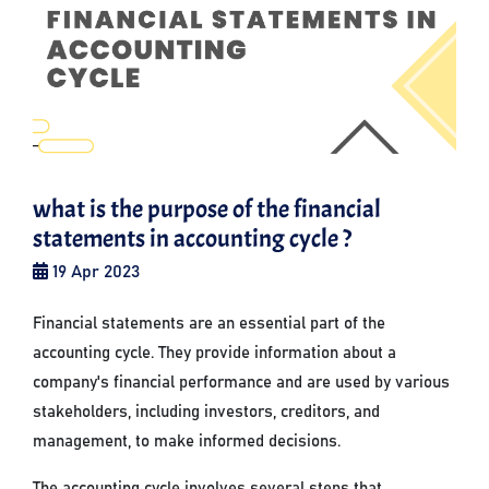
what is the purpose of the financial
statements in accounting cycle ?
19 Apr 2023
Financial statements are an essential part of the
accounting cycle. They provide information about a
company's financial performance and are used by various
stakeholders, including investors, creditors, and
management, to make informed decisions.
The accounting cycle involves several steps that