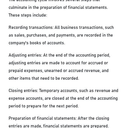
culminate in the preparation of financial statements.
These steps include:
Recording transactions: All business transactions, such
as sales, purchases, and payments, are recorded in the
company's books of accounts.
Adjusting entries: At the end of the accounting period,
adjusting entries are made to account for accrued or
prepaid expenses, unearned or accrued revenue, and
other items that need to be recorded.
Closing entries: Temporary accounts, such as revenue and
expense accounts, are closed at the end of the accounting
period to prepare for the next period.
Preparation of financial statements: After the closing
entries are made, financial statements are prepared.