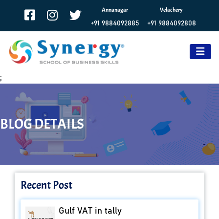
Annanagar
Velachery
+91 9884092885
+91 9884092808
;
BLOG DETAILS
Recent Post
Gulf VAT in tally