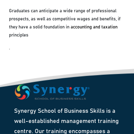
Graduates can anticipate a wide range of professional
prospects, as well as competitive wages and benefits, if
they have a solid foundation in
accounting and taxation
principles
.
Synergy School of Business Skills is a
well-established management training
centre. Our training encompasses a