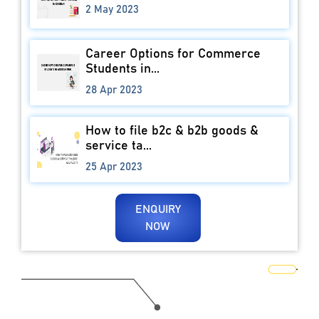
2 May 2023
Career Options for Commerce
Students in...
28 Apr 2023
How to file b2c & b2b goods &
service ta...
25 Apr 2023
ENQUIRY
NOW