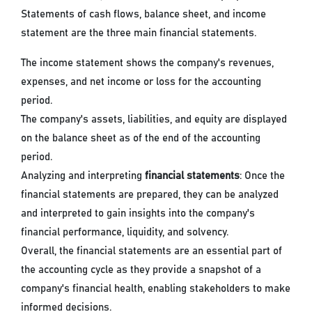
Statements of cash flows, balance sheet, and income
statement are the three main financial statements.
The income statement shows the company's revenues,
expenses, and net income or loss for the accounting
period.
The company's assets, liabilities, and equity are displayed
on the balance sheet as of the end of the accounting
period.
Analyzing and interpreting
financial statements
: Once the
financial statements are prepared, they can be analyzed
and interpreted to gain insights into the company's
financial performance, liquidity, and solvency.
Overall, the financial statements are an essential part of
the accounting cycle as they provide a snapshot of a
company's financial health, enabling stakeholders to make
informed decisions.