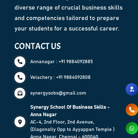
diverse range of crucial business skills
and competencies tailored to prepare
your students for a successful career.
CONTACT US
Annanagar : +91 9884092885
Velachery : +91 9884092808
synergysobs@gmail.com
Synergy School Of Business Skills -
Anna Nagar
AC-4, 2nd Floor, 2nd Avenue,
(Diagonally Opp to Ayyappan Temple )
Anna Nagar, Chennai - 600040.