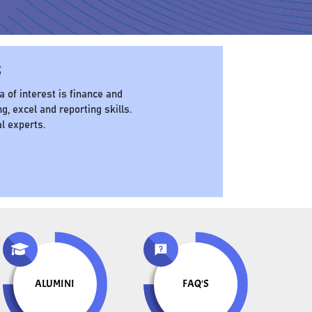
s
of interest is finance and
g, excel and reporting skills.
al experts.
ALUMINI
FAQ'S