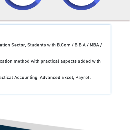
ation Sector, Students with B.Com / B.B.A / MBA /
xation method with practical aspects added with
actical Accounting, Advanced Excel, Payroll