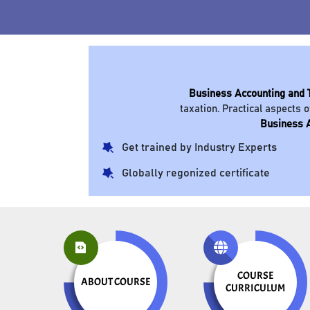
Business Accounting and 
taxation. Practical aspects o
Business A
Get trained by Industry Experts
Globally regonized certificate
COURSE
ABOUT COURSE
CURRICULUM