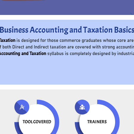
Business Accounting and Taxation Basic
Taxation
is designed for those commerce graduates whose core area 
f both Direct and Indirect taxation are covered with strong accountin
ccounting and Taxation
syllabus is completely designed by industri
TOOL COVERED
TRAINERS