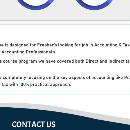
 is designed for Fresher’s looking for job in Accounting & Tax
Accounting Professionals.
cs course program we have covered both Direct and Indirect ta
e completely focusing on the key aspects of accounting like Pr
Tax with 100% practical approach.
CONTACT US