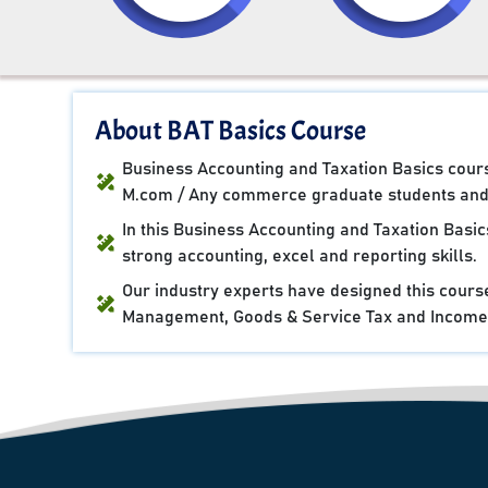
About BAT Basics Course
Business Accounting and Taxation Basics course
M.com / Any commerce graduate students and 
In this Business Accounting and Taxation Basi
strong accounting, excel and reporting skills.
Our industry experts have designed this cours
Management, Goods & Service Tax and Income 