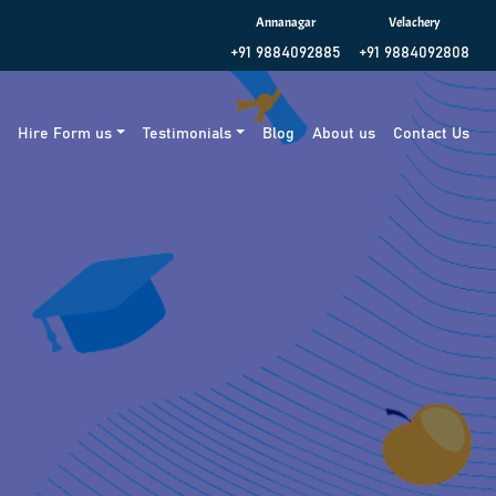
Annanagar
Velachery
+91 9884092885
+91 9884092808
g
Hire Form us
Testimonials
Blog
About us
Contact Us