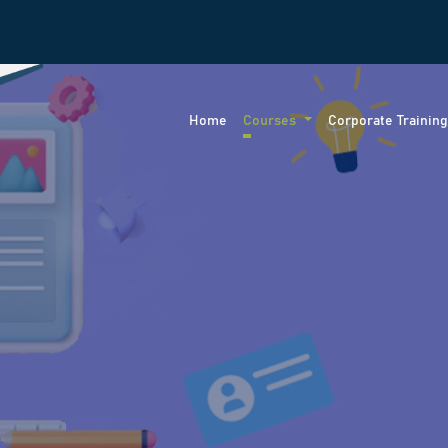
Home
Courses
Corporate Trainin