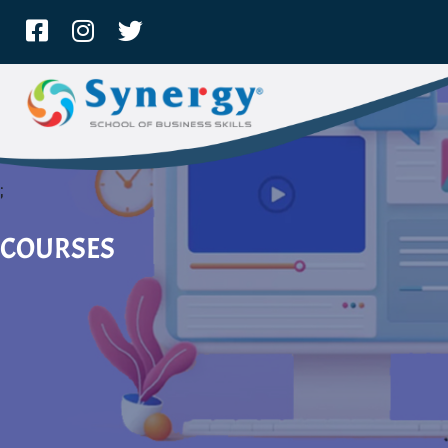
;
COURSES