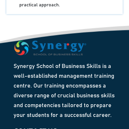
practical approach.
Synergy School of Business Skills is a
well-established management training
centre. Our training encompasses a
diverse range of crucial business skills
and competencies tailored to prepare
your students for a successful career.