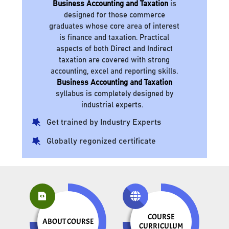
Business Accounting and Taxation
is
designed for those commerce
graduates whose core area of interest
is finance and taxation. Practical
aspects of both Direct and Indirect
taxation are covered with strong
accounting, excel and reporting skills.
Business Accounting and Taxation
syllabus is completely designed by
industrial experts.
Get trained by Industry Experts
Globally regonized certificate
COURSE
ABOUT COURSE
CURRICULUM