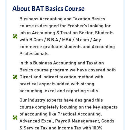
About BAT Basics Course
Business Accounting and Taxation Basics
course is designed for Fresher’s looking for
job in Accounting & Taxation Sector, Students
with B.Com / B.B.A / MBA / M.com / Any
commerce graduate students and Accounting
Professionals.
In this Business Accounting and Taxation
Basics course program we have covered both
Direct and Indirect taxation method with
practical aspects added with strong
accounting, excel and reporting skills.
Our industry experts have designed this
course completely focusing on the key aspects
of accounting like Practical Accounting,
Advanced Excel, Payroll Management, Goods
& Service Tax and Income Tax with 100%