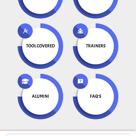
TOOL COVERED
TRAINERS
ALUMINI
FAQ'S