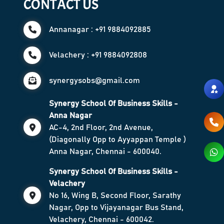
CONTACT US
Annanagar : +91 9884092885
Velachery : +91 9884092808
synergysobs@gmail.com
Synergy School Of Business Skills -
Anna Nagar
AC-4, 2nd Floor, 2nd Avenue,
(Diagonally Opp to Ayyappan Temple )
Anna Nagar, Chennai - 600040.
Synergy School Of Business Skills -
Velachery
No 16, Wing B, Second Floor, Sarathy
Nagar, Opp to Vijayanagar Bus Stand,
Velachery, Chennai - 600042.