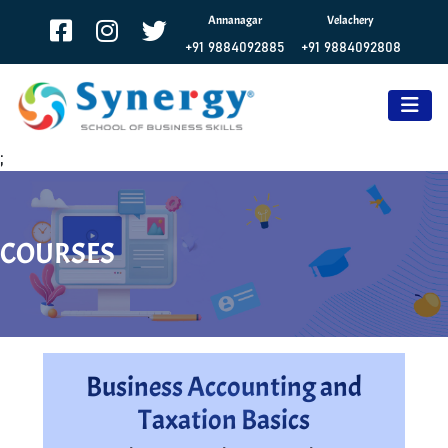
Annanagar
Velachery
+91 9884092885
+91 9884092808
;
COURSES
Business Accounting and
Taxation Basics