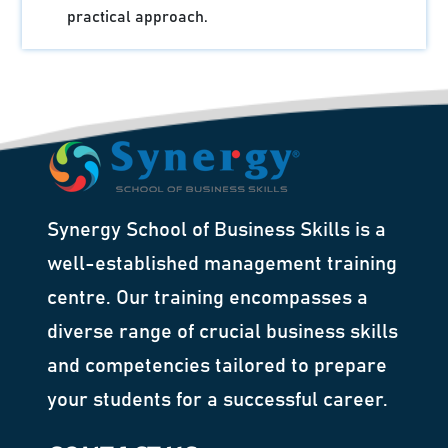
practical approach.
Synergy School of Business Skills is a
well-established management training
centre. Our training encompasses a
diverse range of crucial business skills
and competencies tailored to prepare
your students for a successful career.