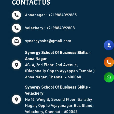
CONTACT US
Annanagar : +91 9884092885
Velachery : +91 9884092808
synergysobs@gmail.com
Synergy School Of Business Skills -
Anna Nagar
AC-4, 2nd Floor, 2nd Avenue,
(Diagonally Opp to Ayyappan Temple )
Anna Nagar, Chennai - 600040.
Synergy School Of Business Skills -
Velachery
No 16, Wing B, Second Floor, Sarathy
Nagar, Opp to Vijayanagar Bus Stand,
Velachery, Chennai - 600042.