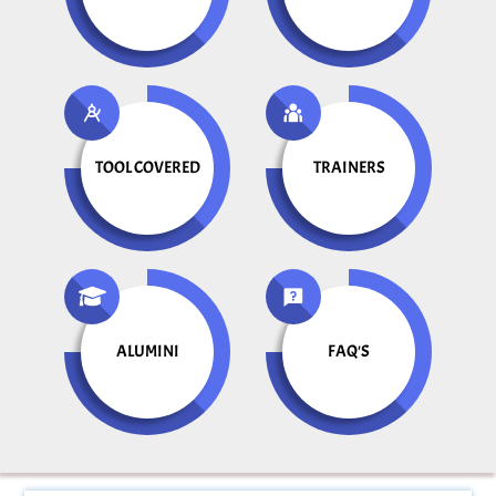
TOOL COVERED
TRAINERS
ALUMINI
FAQ'S