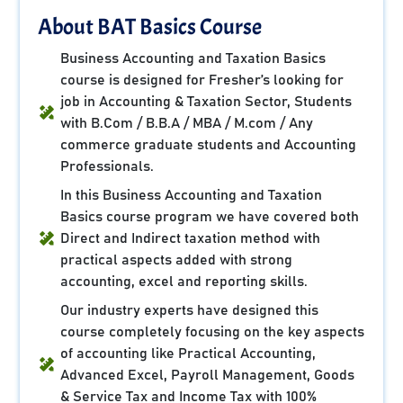
About BAT Basics Course
Business Accounting and Taxation Basics
course is designed for Fresher’s looking for
job in Accounting & Taxation Sector, Students
with B.Com / B.B.A / MBA / M.com / Any
commerce graduate students and Accounting
Professionals.
In this Business Accounting and Taxation
Basics course program we have covered both
Direct and Indirect taxation method with
practical aspects added with strong
accounting, excel and reporting skills.
Our industry experts have designed this
course completely focusing on the key aspects
of accounting like Practical Accounting,
Advanced Excel, Payroll Management, Goods
& Service Tax and Income Tax with 100%