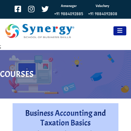
Annanagar
Velachery
+91 9884092885
+91 9884092808
;
COURSES
Business Accounting and
Taxation Basics