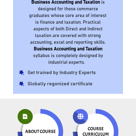
Business Accounting and Taxation
is
designed for those commerce
graduates whose core area of interest
is finance and taxation. Practical
aspects of both Direct and Indirect
taxation are covered with strong
accounting, excel and reporting skills.
Business Accounting and Taxation
syllabus is completely designed by
industrial experts.
Get trained by Industry Experts
Globally regonized certificate
COURSE
ABOUT COURSE
CURRICULUM