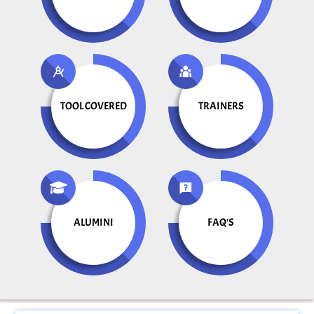
TOOL COVERED
TRAINERS
ALUMINI
FAQ'S