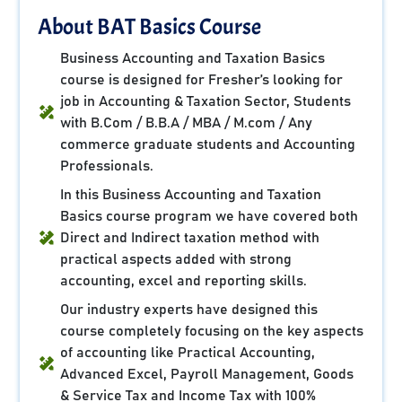
About BAT Basics Course
Business Accounting and Taxation Basics
course is designed for Fresher’s looking for
job in Accounting & Taxation Sector, Students
with B.Com / B.B.A / MBA / M.com / Any
commerce graduate students and Accounting
Professionals.
In this Business Accounting and Taxation
Basics course program we have covered both
Direct and Indirect taxation method with
practical aspects added with strong
accounting, excel and reporting skills.
Our industry experts have designed this
course completely focusing on the key aspects
of accounting like Practical Accounting,
Advanced Excel, Payroll Management, Goods
& Service Tax and Income Tax with 100%