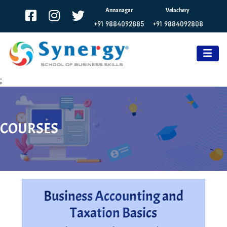
Annanagar
Velachery
+91 9884092885
+91 9884092808
;
COURSES
Business Accounting and
Taxation Basics