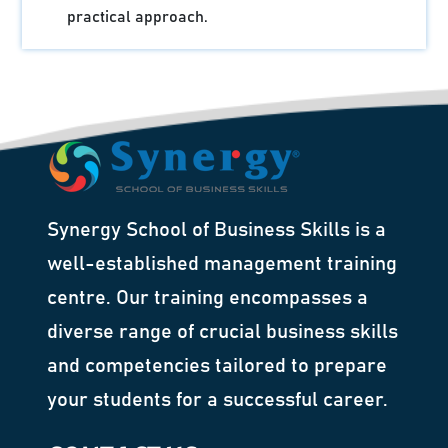
practical approach.
Synergy School of Business Skills is a
well-established management training
centre. Our training encompasses a
diverse range of crucial business skills
and competencies tailored to prepare
your students for a successful career.