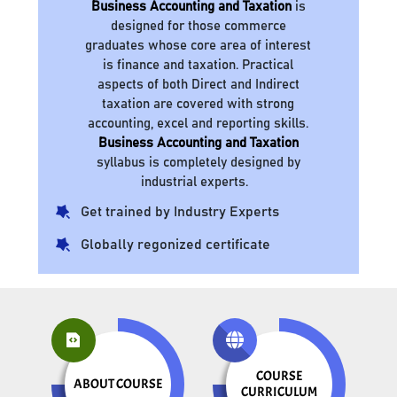
Business Accounting and Taxation
is
designed for those commerce
graduates whose core area of interest
is finance and taxation. Practical
aspects of both Direct and Indirect
taxation are covered with strong
accounting, excel and reporting skills.
Business Accounting and Taxation
syllabus is completely designed by
industrial experts.
Get trained by Industry Experts
Globally regonized certificate
COURSE
ABOUT COURSE
CURRICULUM