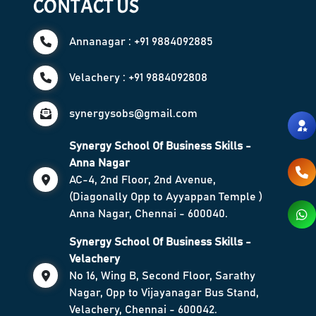
CONTACT US
Annanagar : +91 9884092885
Velachery : +91 9884092808
synergysobs@gmail.com
Synergy School Of Business Skills -
Anna Nagar
AC-4, 2nd Floor, 2nd Avenue,
(Diagonally Opp to Ayyappan Temple )
Anna Nagar, Chennai - 600040.
Synergy School Of Business Skills -
Velachery
No 16, Wing B, Second Floor, Sarathy
Nagar, Opp to Vijayanagar Bus Stand,
Velachery, Chennai - 600042.