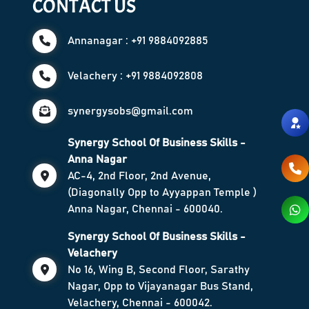
CONTACT US
Annanagar : +91 9884092885
Velachery : +91 9884092808
synergysobs@gmail.com
Synergy School Of Business Skills -
Anna Nagar
AC-4, 2nd Floor, 2nd Avenue,
(Diagonally Opp to Ayyappan Temple )
Anna Nagar, Chennai - 600040.
Synergy School Of Business Skills -
Velachery
No 16, Wing B, Second Floor, Sarathy
Nagar, Opp to Vijayanagar Bus Stand,
Velachery, Chennai - 600042.