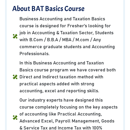
About BAT Basics Course
Business Accounting and Taxation Basics
course is designed for Fresher’s looking for
job in Accounting & Taxation Sector, Students
with B.Com / B.B.A / MBA / M.com / Any
commerce graduate students and Accounting
Professionals.
In this Business Accounting and Taxation
Basics course program we have covered both
Direct and Indirect taxation method with
practical aspects added with strong
accounting, excel and reporting skills.
Our industry experts have designed this
course completely focusing on the key aspects
of accounting like Practical Accounting,
Advanced Excel, Payroll Management, Goods
& Service Tax and Income Tax with 100%