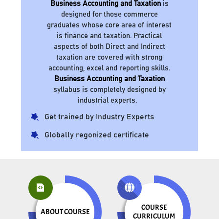
Business Accounting and Taxation
is
designed for those commerce
graduates whose core area of interest
is finance and taxation. Practical
aspects of both Direct and Indirect
taxation are covered with strong
accounting, excel and reporting skills.
Business Accounting and Taxation
syllabus is completely designed by
industrial experts.
Get trained by Industry Experts
Globally regonized certificate
COURSE
ABOUT COURSE
CURRICULUM