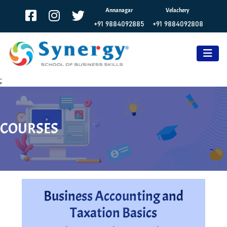
Annanagar
Velachery
+91 9884092885
+91 9884092808
;
COURSES
Business Accounting and
Taxation Basics