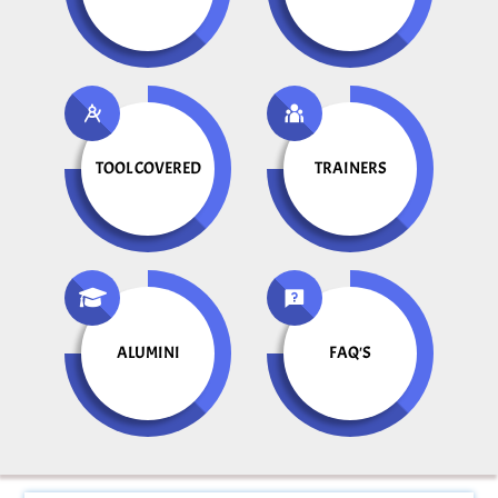
TOOL COVERED
TRAINERS
ALUMINI
FAQ'S