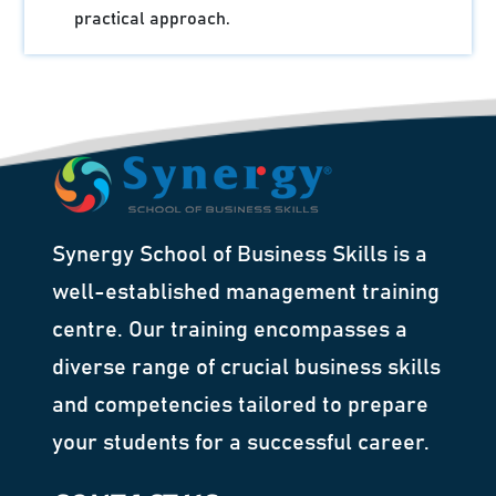
practical approach.
Synergy School of Business Skills is a
well-established management training
centre. Our training encompasses a
diverse range of crucial business skills
and competencies tailored to prepare
your students for a successful career.