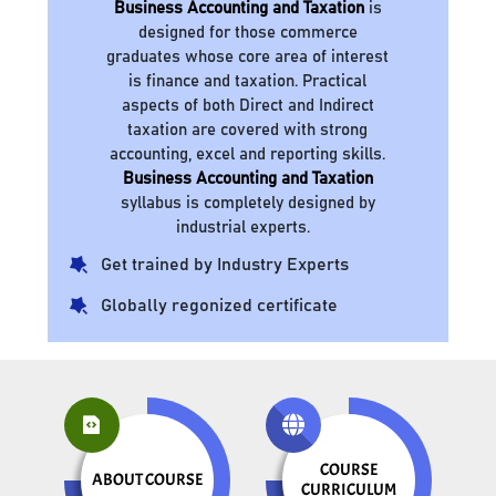
Business Accounting and Taxation
is
designed for those commerce
graduates whose core area of interest
is finance and taxation. Practical
aspects of both Direct and Indirect
taxation are covered with strong
accounting, excel and reporting skills.
Business Accounting and Taxation
syllabus is completely designed by
industrial experts.
Get trained by Industry Experts
Globally regonized certificate
COURSE
ABOUT COURSE
CURRICULUM