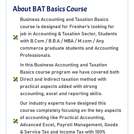
About BAT Basics Course
Business Accounting and Taxation Basics
course is designed for Fresher’s looking for
job in Accounting & Taxation Sector, Students
with B.Com / B.B.A / MBA / M.com / Any
commerce graduate students and Accounting
Professionals.
In this Business Accounting and Taxation
Basics course program we have covered both
Direct and Indirect taxation method with
practical aspects added with strong
accounting, excel and reporting skills.
Our industry experts have designed this
course completely focusing on the key aspects
of accounting like Practical Accounting,
Advanced Excel, Payroll Management, Goods
& Service Tax and Income Tax with 100%