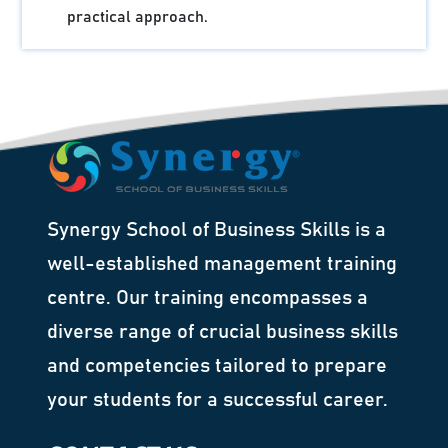
practical approach.
Synergy School of Business Skills is a
well-established management training
centre. Our training encompasses a
diverse range of crucial business skills
and competencies tailored to prepare
your students for a successful career.