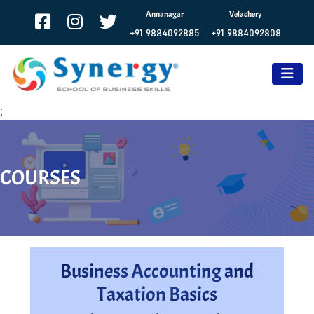
Annanagar
Velachery
+91 9884092885
+91 9884092808
;
COURSES
Business Accounting and
Taxation Basics