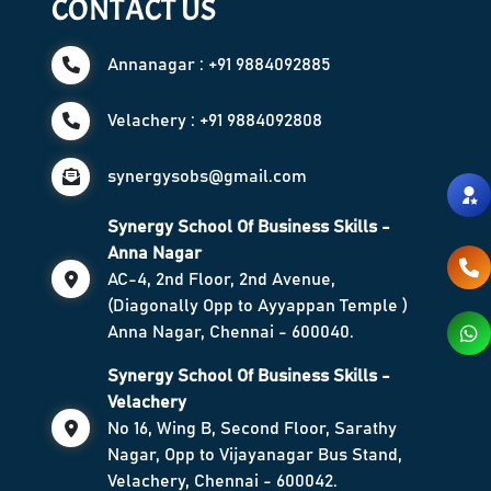
CONTACT US
Annanagar : +91 9884092885
Velachery : +91 9884092808
synergysobs@gmail.com
Synergy School Of Business Skills -
Anna Nagar
AC-4, 2nd Floor, 2nd Avenue,
(Diagonally Opp to Ayyappan Temple )
Anna Nagar, Chennai - 600040.
Synergy School Of Business Skills -
Velachery
No 16, Wing B, Second Floor, Sarathy
Nagar, Opp to Vijayanagar Bus Stand,
Velachery, Chennai - 600042.