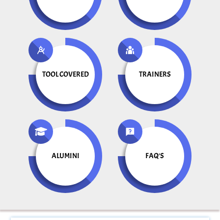
TOOL COVERED
TRAINERS
ALUMINI
FAQ'S