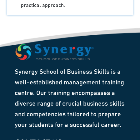
practical approach.
Synergy School of Business Skills is a
well-established management training
centre. Our training encompasses a
diverse range of crucial business skills
and competencies tailored to prepare
your students for a successful career.