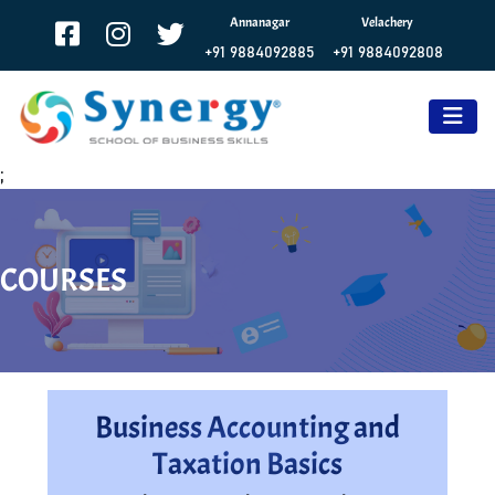
Annanagar
Velachery
+91 9884092885
+91 9884092808
;
COURSES
Business Accounting and
Taxation Basics