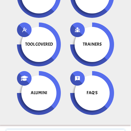
TOOL COVERED
TRAINERS
ALUMINI
FAQ'S