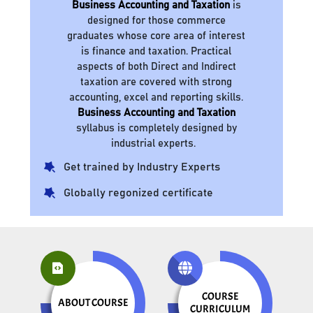
Business Accounting and Taxation
is
designed for those commerce
graduates whose core area of interest
is finance and taxation. Practical
aspects of both Direct and Indirect
taxation are covered with strong
accounting, excel and reporting skills.
Business Accounting and Taxation
syllabus is completely designed by
industrial experts.
Get trained by Industry Experts
Globally regonized certificate
COURSE
ABOUT COURSE
CURRICULUM