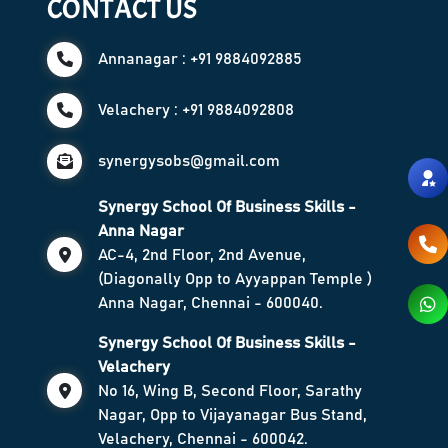
CONTACT US
Annanagar : +91 9884092885
Velachery : +91 9884092808
synergysobs@gmail.com
Synergy School Of Business Skills -
Anna Nagar
AC-4, 2nd Floor, 2nd Avenue,
(Diagonally Opp to Ayyappan Temple )
Anna Nagar, Chennai - 600040.
Synergy School Of Business Skills -
Velachery
No 16, Wing B, Second Floor, Sarathy
Nagar, Opp to Vijayanagar Bus Stand,
Velachery, Chennai - 600042.