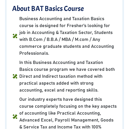
About BAT Basics Course
Business Accounting and Taxation Basics
course is designed for Fresher’s looking for
job in Accounting & Taxation Sector, Students
with B.Com / B.B.A / MBA / M.com / Any
commerce graduate students and Accounting
Professionals.
In this Business Accounting and Taxation
Basics course program we have covered both
Direct and Indirect taxation method with
practical aspects added with strong
accounting, excel and reporting skills.
Our industry experts have designed this
course completely focusing on the key aspects
of accounting like Practical Accounting,
Advanced Excel, Payroll Management, Goods
& Service Tax and Income Tax with 100%