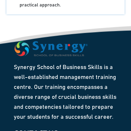
practical approach.
Synergy School of Business Skills is a
well-established management training
centre. Our training encompasses a
diverse range of crucial business skills
and competencies tailored to prepare
your students for a successful career.