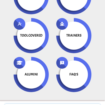
TOOL COVERED
TRAINERS
ALUMINI
FAQ'S