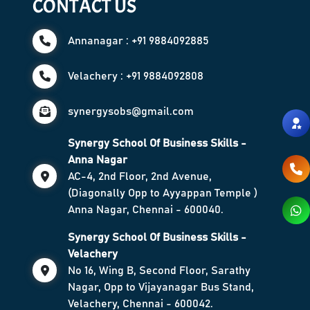
CONTACT US
Annanagar : +91 9884092885
Velachery : +91 9884092808
synergysobs@gmail.com
Synergy School Of Business Skills -
Anna Nagar
AC-4, 2nd Floor, 2nd Avenue,
(Diagonally Opp to Ayyappan Temple )
Anna Nagar, Chennai - 600040.
Synergy School Of Business Skills -
Velachery
No 16, Wing B, Second Floor, Sarathy
Nagar, Opp to Vijayanagar Bus Stand,
Velachery, Chennai - 600042.