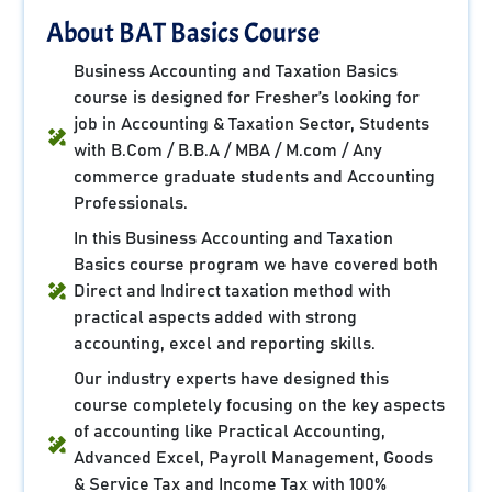
About BAT Basics Course
Business Accounting and Taxation Basics
course is designed for Fresher’s looking for
job in Accounting & Taxation Sector, Students
with B.Com / B.B.A / MBA / M.com / Any
commerce graduate students and Accounting
Professionals.
In this Business Accounting and Taxation
Basics course program we have covered both
Direct and Indirect taxation method with
practical aspects added with strong
accounting, excel and reporting skills.
Our industry experts have designed this
course completely focusing on the key aspects
of accounting like Practical Accounting,
Advanced Excel, Payroll Management, Goods
& Service Tax and Income Tax with 100%