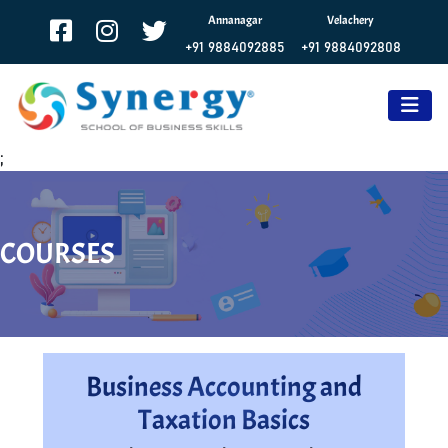
Annanagar
Velachery
+91 9884092885
+91 9884092808
;
COURSES
Business Accounting and
Taxation Basics