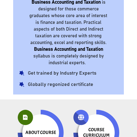
Business Accounting and Taxation
is
designed for those commerce
graduates whose core area of interest
is finance and taxation. Practical
aspects of both Direct and Indirect
taxation are covered with strong
accounting, excel and reporting skills.
Business Accounting and Taxation
syllabus is completely designed by
industrial experts.
Get trained by Industry Experts
Globally regonized certificate
COURSE
ABOUT COURSE
CURRICULUM