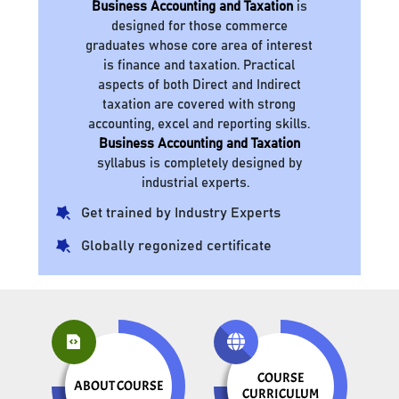
Business Accounting and Taxation
is
designed for those commerce
graduates whose core area of interest
is finance and taxation. Practical
aspects of both Direct and Indirect
taxation are covered with strong
accounting, excel and reporting skills.
Business Accounting and Taxation
syllabus is completely designed by
industrial experts.
Get trained by Industry Experts
Globally regonized certificate
COURSE
ABOUT COURSE
CURRICULUM