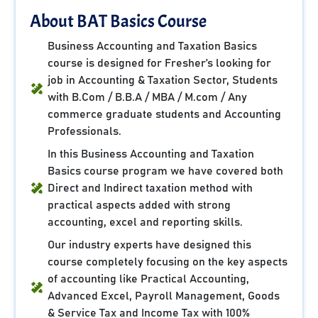
About BAT Basics Course
Business Accounting and Taxation Basics
course is designed for Fresher’s looking for
job in Accounting & Taxation Sector, Students
with B.Com / B.B.A / MBA / M.com / Any
commerce graduate students and Accounting
Professionals.
In this Business Accounting and Taxation
Basics course program we have covered both
Direct and Indirect taxation method with
practical aspects added with strong
accounting, excel and reporting skills.
Our industry experts have designed this
course completely focusing on the key aspects
of accounting like Practical Accounting,
Advanced Excel, Payroll Management, Goods
& Service Tax and Income Tax with 100%