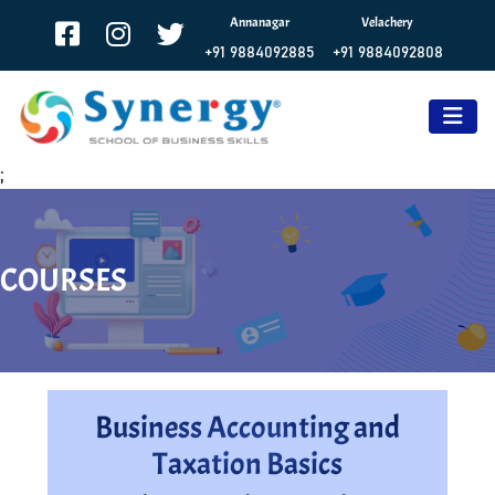
Annanagar
Velachery
+91 9884092885
+91 9884092808
;
COURSES
Business Accounting and
Taxation Basics