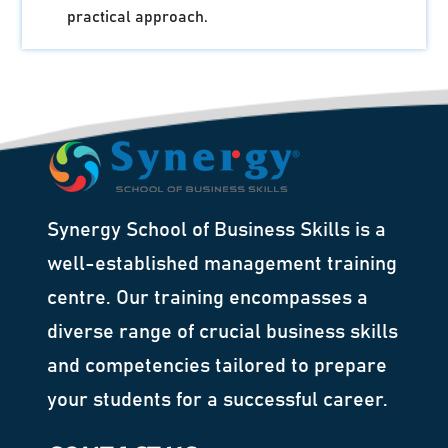
practical approach.
Synergy School of Business Skills is a
well-established management training
centre. Our training encompasses a
diverse range of crucial business skills
and competencies tailored to prepare
your students for a successful career.