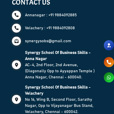
CONTACT US
Annanagar : +91 9884092885
Velachery : +91 9884092808
synergysobs@gmail.com
Synergy School Of Business Skills -
Anna Nagar
AC-4, 2nd Floor, 2nd Avenue,
(Diagonally Opp to Ayyappan Temple )
Anna Nagar, Chennai - 600040.
Synergy School Of Business Skills -
Velachery
No 16, Wing B, Second Floor, Sarathy
Nagar, Opp to Vijayanagar Bus Stand,
Velachery, Chennai - 600042.