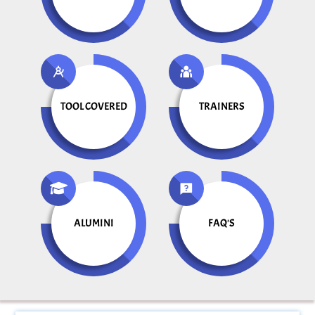
TOOL COVERED
TRAINERS
ALUMINI
FAQ'S