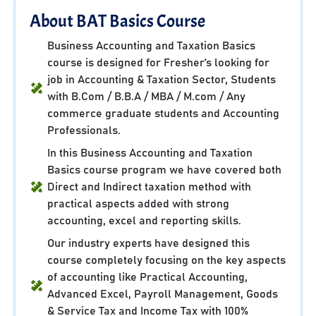
About BAT Basics Course
Business Accounting and Taxation Basics
course is designed for Fresher’s looking for
job in Accounting & Taxation Sector, Students
with B.Com / B.B.A / MBA / M.com / Any
commerce graduate students and Accounting
Professionals.
In this Business Accounting and Taxation
Basics course program we have covered both
Direct and Indirect taxation method with
practical aspects added with strong
accounting, excel and reporting skills.
Our industry experts have designed this
course completely focusing on the key aspects
of accounting like Practical Accounting,
Advanced Excel, Payroll Management, Goods
& Service Tax and Income Tax with 100%