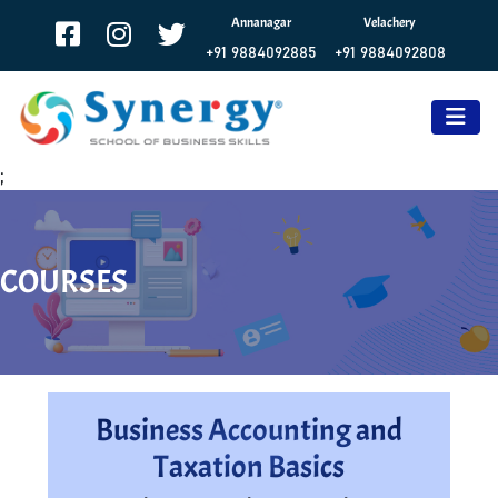
Annanagar
Velachery
+91 9884092885
+91 9884092808
;
COURSES
Business Accounting and
Taxation Basics