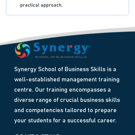
practical approach.
Synergy School of Business Skills is a
well-established management training
centre. Our training encompasses a
diverse range of crucial business skills
and competencies tailored to prepare
your students for a successful career.