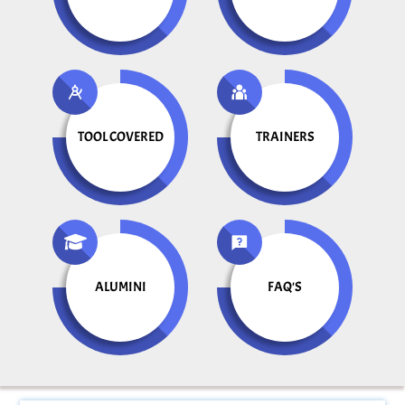
TOOL COVERED
TRAINERS
ALUMINI
FAQ'S