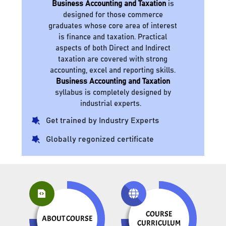
Business Accounting and Taxation
is
designed for those commerce
graduates whose core area of interest
is finance and taxation. Practical
aspects of both Direct and Indirect
taxation are covered with strong
accounting, excel and reporting skills.
Business Accounting and Taxation
syllabus is completely designed by
industrial experts.
Get trained by Industry Experts
Globally regonized certificate
COURSE
ABOUT COURSE
CURRICULUM