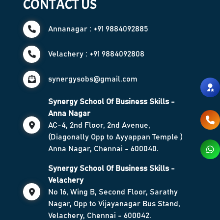
CONTACT US
Annanagar : +91 9884092885
Velachery : +91 9884092808
synergysobs@gmail.com
Synergy School Of Business Skills -
Anna Nagar
AC-4, 2nd Floor, 2nd Avenue,
(Diagonally Opp to Ayyappan Temple )
Anna Nagar, Chennai - 600040.
Synergy School Of Business Skills -
Velachery
No 16, Wing B, Second Floor, Sarathy
Nagar, Opp to Vijayanagar Bus Stand,
Velachery, Chennai - 600042.