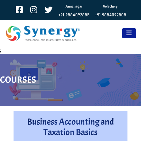
Annanagar
Velachery
+91 9884092885
+91 9884092808
;
COURSES
Business Accounting and
Taxation Basics