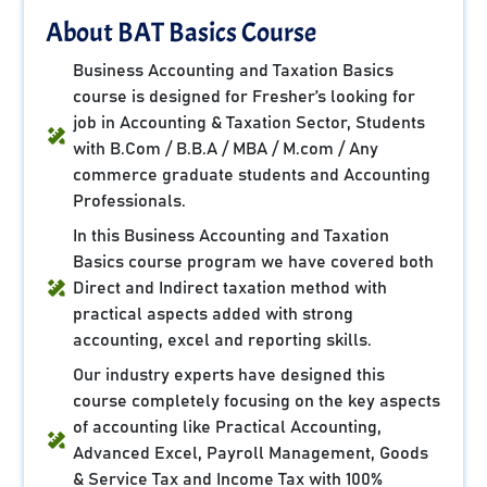
About BAT Basics Course
Business Accounting and Taxation Basics
course is designed for Fresher’s looking for
job in Accounting & Taxation Sector, Students
with B.Com / B.B.A / MBA / M.com / Any
commerce graduate students and Accounting
Professionals.
In this Business Accounting and Taxation
Basics course program we have covered both
Direct and Indirect taxation method with
practical aspects added with strong
accounting, excel and reporting skills.
Our industry experts have designed this
course completely focusing on the key aspects
of accounting like Practical Accounting,
Advanced Excel, Payroll Management, Goods
& Service Tax and Income Tax with 100%