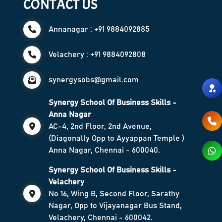
CONTACT US
Annanagar : +91 9884092885
Velachery : +91 9884092808
synergysobs@gmail.com
Synergy School Of Business Skills -
Anna Nagar
AC-4, 2nd Floor, 2nd Avenue,
(Diagonally Opp to Ayyappan Temple )
Anna Nagar, Chennai - 600040.
Synergy School Of Business Skills -
Velachery
No 16, Wing B, Second Floor, Sarathy
Nagar, Opp to Vijayanagar Bus Stand,
Velachery, Chennai - 600042.