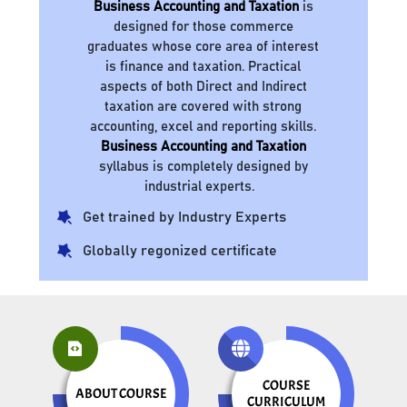
Business Accounting and Taxation
is
designed for those commerce
graduates whose core area of interest
is finance and taxation. Practical
aspects of both Direct and Indirect
taxation are covered with strong
accounting, excel and reporting skills.
Business Accounting and Taxation
syllabus is completely designed by
industrial experts.
Get trained by Industry Experts
Globally regonized certificate
COURSE
ABOUT COURSE
CURRICULUM