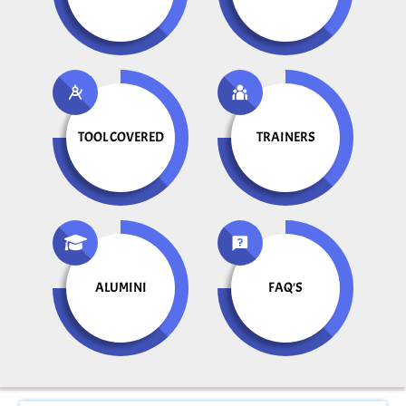
TOOL COVERED
TRAINERS
ALUMINI
FAQ'S