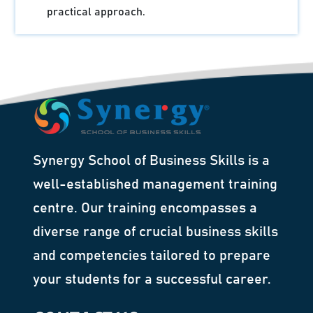
practical approach.
Synergy School of Business Skills is a
well-established management training
centre. Our training encompasses a
diverse range of crucial business skills
and competencies tailored to prepare
your students for a successful career.