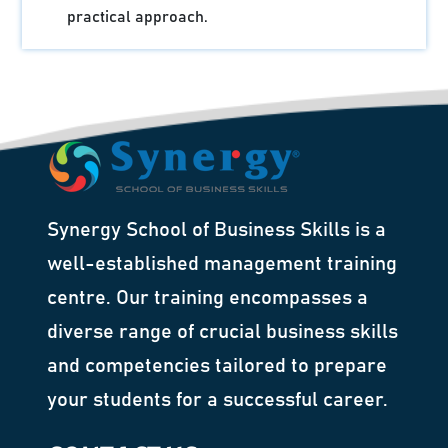
practical approach.
Synergy School of Business Skills is a
well-established management training
centre. Our training encompasses a
diverse range of crucial business skills
and competencies tailored to prepare
your students for a successful career.