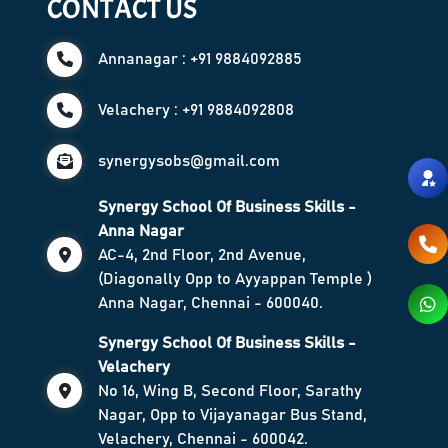
CONTACT US
Annanagar : +91 9884092885
Velachery : +91 9884092808
synergysobs@gmail.com
Synergy School Of Business Skills -
Anna Nagar
AC-4, 2nd Floor, 2nd Avenue,
(Diagonally Opp to Ayyappan Temple )
Anna Nagar, Chennai - 600040.
Synergy School Of Business Skills -
Velachery
No 16, Wing B, Second Floor, Sarathy
Nagar, Opp to Vijayanagar Bus Stand,
Velachery, Chennai - 600042.