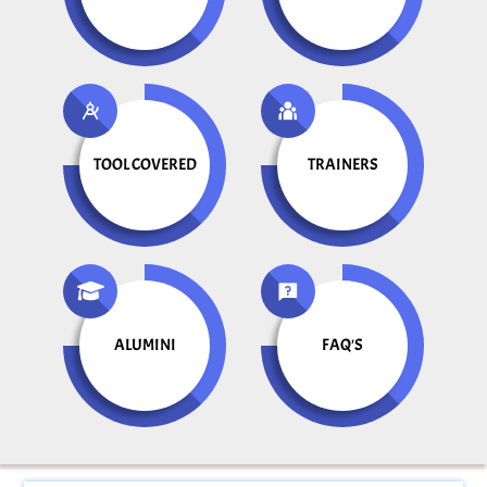
TOOL COVERED
TRAINERS
ALUMINI
FAQ'S