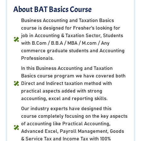
About BAT Basics Course
Business Accounting and Taxation Basics
course is designed for Fresher’s looking for
job in Accounting & Taxation Sector, Students
with B.Com / B.B.A / MBA / M.com / Any
commerce graduate students and Accounting
Professionals.
In this Business Accounting and Taxation
Basics course program we have covered both
Direct and Indirect taxation method with
practical aspects added with strong
accounting, excel and reporting skills.
Our industry experts have designed this
course completely focusing on the key aspects
of accounting like Practical Accounting,
Advanced Excel, Payroll Management, Goods
& Service Tax and Income Tax with 100%