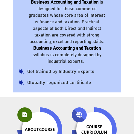
Business Accounting and Taxation
is
designed for those commerce
graduates whose core area of interest
is finance and taxation. Practical
aspects of both Direct and Indirect
taxation are covered with strong
accounting, excel and reporting skills.
Business Accounting and Taxation
syllabus is completely designed by
industrial experts.
Get trained by Industry Experts
Globally regonized certificate
COURSE
ABOUT COURSE
CURRICULUM