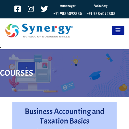
Annanagar
Velachery
+91 9884092885
+91 9884092808
;
COURSES
Business Accounting and
Taxation Basics