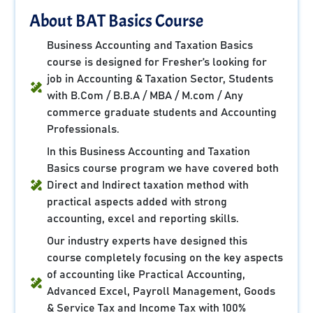
About BAT Basics Course
Business Accounting and Taxation Basics
course is designed for Fresher’s looking for
job in Accounting & Taxation Sector, Students
with B.Com / B.B.A / MBA / M.com / Any
commerce graduate students and Accounting
Professionals.
In this Business Accounting and Taxation
Basics course program we have covered both
Direct and Indirect taxation method with
practical aspects added with strong
accounting, excel and reporting skills.
Our industry experts have designed this
course completely focusing on the key aspects
of accounting like Practical Accounting,
Advanced Excel, Payroll Management, Goods
& Service Tax and Income Tax with 100%