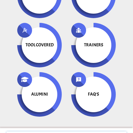
TOOL COVERED
TRAINERS
ALUMINI
FAQ'S