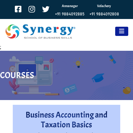
Annanagar
Velachery
+91 9884092885
+91 9884092808
;
COURSES
Business Accounting and
Taxation Basics