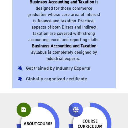
Business Accounting and Taxation
is
designed for those commerce
graduates whose core area of interest
is finance and taxation. Practical
aspects of both Direct and Indirect
taxation are covered with strong
accounting, excel and reporting skills.
Business Accounting and Taxation
syllabus is completely designed by
industrial experts.
Get trained by Industry Experts
Globally regonized certificate
COURSE
ABOUT COURSE
CURRICULUM