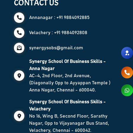
CONTACT US
Annanagar : +91 9884092885
Velachery : +91 9884092808
synergysobs@gmail.com
Synergy School Of Business Skills -
Anna Nagar
AC-4, 2nd Floor, 2nd Avenue,
(Diagonally Opp to Ayyappan Temple )
Anna Nagar, Chennai - 600040.
Synergy School Of Business Skills -
Velachery
No 16, Wing B, Second Floor, Sarathy
Nagar, Opp to Vijayanagar Bus Stand,
Velachery, Chennai - 600042.