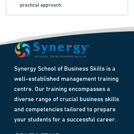
practical approach.
Synergy School of Business Skills is a
well-established management training
centre. Our training encompasses a
diverse range of crucial business skills
and competencies tailored to prepare
your students for a successful career.